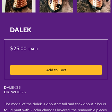
DALEK
$25.00
EACH
Add to Cart
DALEK
:
25
DR. WHO
:
25
The model of the dalek is about 5" tall and took about 7 hours
to 3d print with 2 color changes layered. the removable pieces